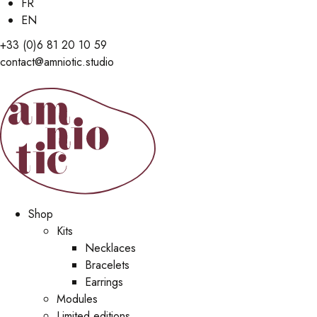
FR
EN
+33 (0)6 81 20 10 59
contact@amniotic.studio
Shop
Kits
Necklaces
Bracelets
Earrings
Modules
Limited editions