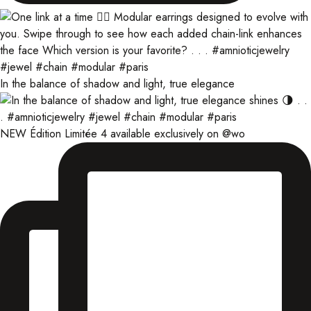
In the balance of shadow and light, true elegance
NEW Édition Limitée 4 available exclusively on @wo