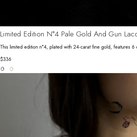
Limited Edition N°4 Pale Gold And Gun Lac
This limited edition n°4, plated with 24-carat fine gold, features 6 d
$
336