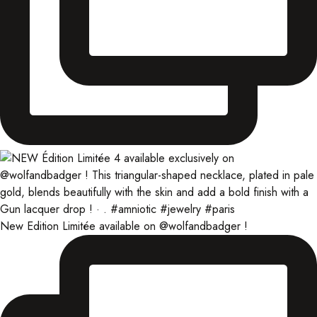
New Edition Limitée available on @wolfandbadger !