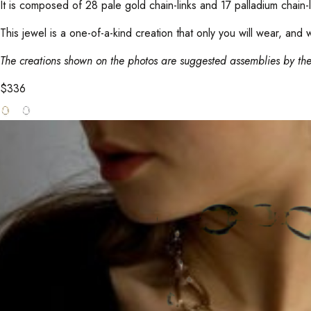
It is composed of 28 pale gold chain-links and 17 palladium chain
This jewel is a one-of-a-kind creation that only you will wear, and 
The creations shown on the photos are suggested assemblies by the
$
336