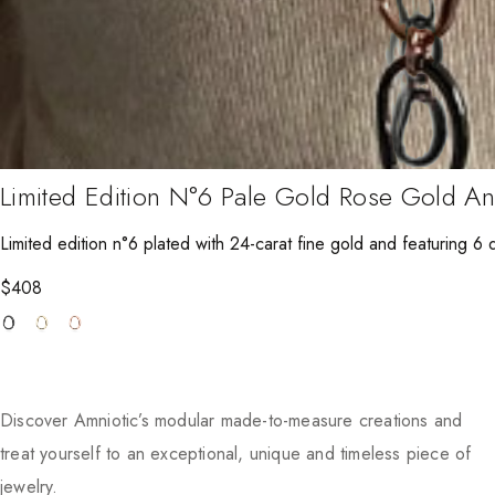
Limited Edition N°6 Pale Gold Rose Gold A
Limited edition n°6 plated with 24-carat fine gold and featuring 6 di
$
408
Discover Amniotic’s modular made-to-measure creations and
treat yourself to an exceptional, unique and timeless piece of
jewelry.