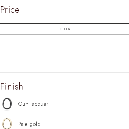
Price
FILTER
Finish
Gun lacquer
Pale gold