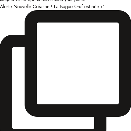
Alerte Nouvelle Création ! La Bague Œuf est née 🥚