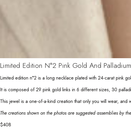
Limited Edition N°2 Pink Gold And Palladiu
Limited edition n°2 is a long necklace plated with 24-carat pink g
It is composed of 29 pink gold links in 6 different sizes, 30 palladi
This jewel is a one-of-a-kind creation that only you will wear, and 
The creations shown on the photos are suggested assemblies by the
$
408