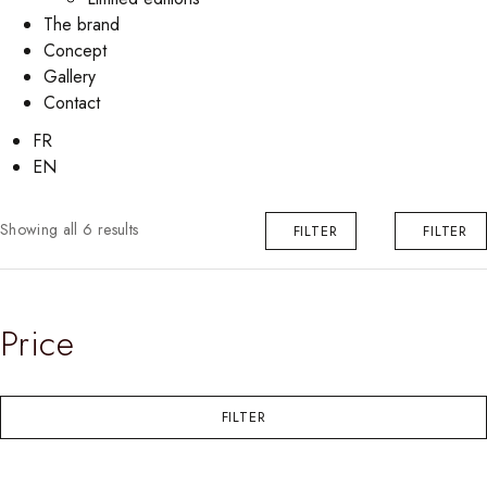
The brand
Concept
Gallery
Contact
FR
EN
Showing all 6 results
FILTER
FILTER
Price
FILTER