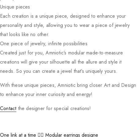
Unique pieces
Each creation is a unique piece, designed to enhance your
personality and style, allowing you to wear a piece of jewelry
that looks like no other.
One piece of jewelry, infinite possibilities
Created just for you, Amniotic’s modular made-to-measure
creations will give your silhouette all the allure and style it
needs. So you can create a jewel that’s uniquely yours.
With these unique pieces, Amniotic bring closer Art and Design
to enhance your inner curiosity and energy!
Contact
the designer for special creations!
One link at a time ⛓️‍💥 Modular earrings designe