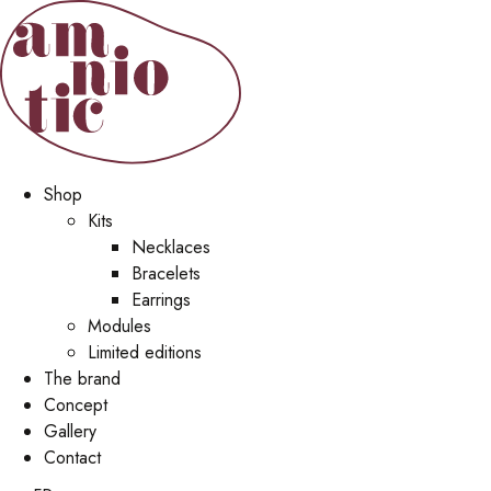
Shop
Kits
Necklaces
Bracelets
Earrings
Modules
Limited editions
The brand
Concept
Gallery
Contact