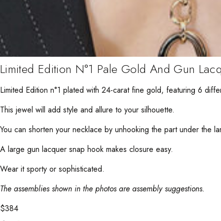
Limited Edition N°1 Pale Gold And Gun Lac
Limited Edition n°1 plated with 24-carat fine gold, featuring 6 differ
This jewel will add style and allure to your silhouette.
You can shorten your necklace by unhooking the part under the lar
A large gun lacquer snap hook makes closure easy.
Wear it sporty or sophisticated.
The assemblies shown in the photos are assembly suggestions.
$
384