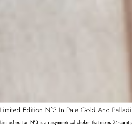
Limited Edition N°3 In Pale Gold And Pallad
Limited edition N°3 is an asymmetrical choker that mixes 24-carat 