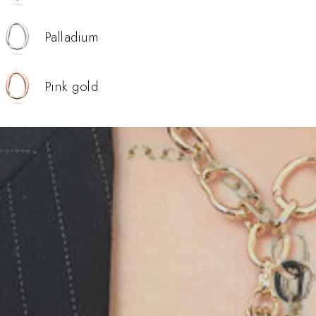
Palladium
Pink gold