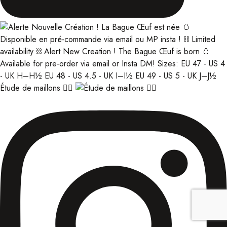
Étude de maillons ⛓️‍💥