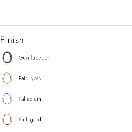
Finish
Gun lacquer
Pale gold
Palladium
Pink gold