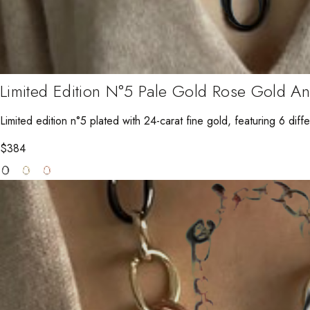
Limited Edition N°5 Pale Gold Rose Gold A
Limited edition n°5 plated with 24-carat fine gold, featuring 6 diffe
$
384