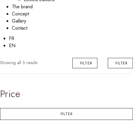
The brand
Concept
Gallery
Contact
FR
EN
Showing all 3 results
FILTER
FILTER
Price
FILTER