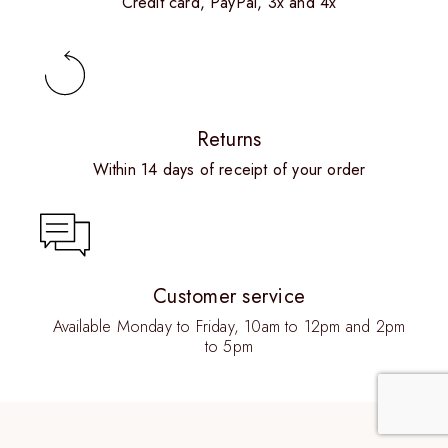
Credit card, PayPal, 3x and 4x
Returns
Within 14 days of receipt of your order
Customer service
Available Monday to Friday, 10am to 12pm and 2pm
to 5pm