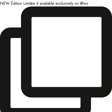
NEW Édition Limitée 4 available exclusively on @wo