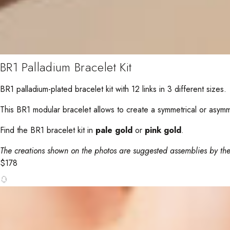
BR1 Palladium Bracelet Kit
BR1 palladium-plated bracelet kit with 12 links in 3 different sizes.
This BR1 modular bracelet allows to create a symmetrical or asymmetr
Find the BR1 bracelet kit in
pale gold
or
pink gold
.
The creations shown on the photos are suggested assemblies by the
$
178