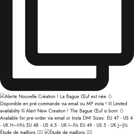
Étude de maillons ⛓️‍💥