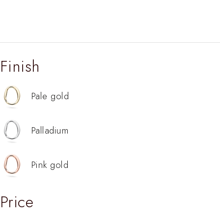
Finish
Pale gold
Palladium
Pink gold
Price