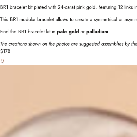
BR1 bracelet kit plated with 24-carat pink gold, featuring 12 links i
This BR1 modular bracelet allows to create a symmetrical or asymmetr
Find the BR1 bracelet kit in
pale gold
or
palladium
.
The creations shown on the photos are suggested assemblies by the
$
178