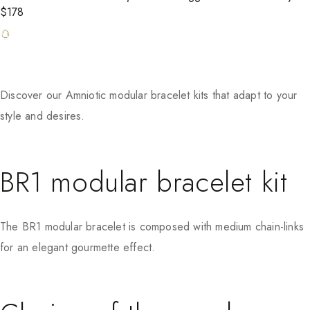
$
178
Discover our Amniotic modular bracelet kits that adapt to your
style and desires.
BR1 modular bracelet kit
The BR1 modular bracelet is composed with medium chain-links
for an elegant gourmette effect.