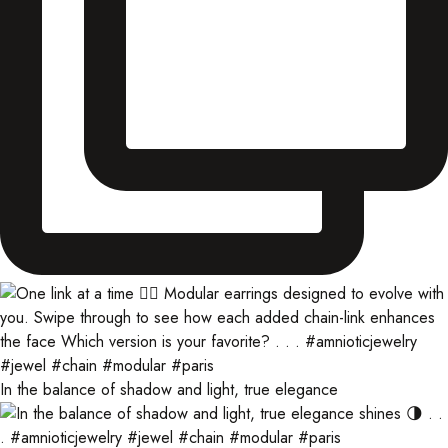
In the balance of shadow and light, true elegance