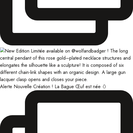
Alerte Nouvelle Création ! La Bague Œuf est née 🥚