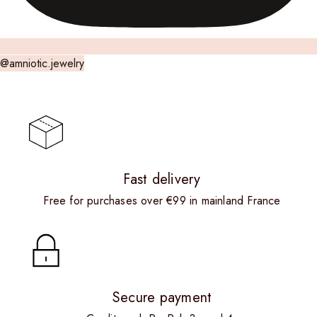
@amniotic.jewelry
Fast delivery
Free for purchases over €99 in mainland France
Secure payment