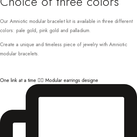
Choice of three colors
Our Amniotic modular bracelet kit is available in three different
colors: pale gold, pink gold and palladium.
Create a unique and timeless piece of jewelry with Amniotic
modular bracelets.
One link at a time ⛓️‍💥 Modular earrings designe