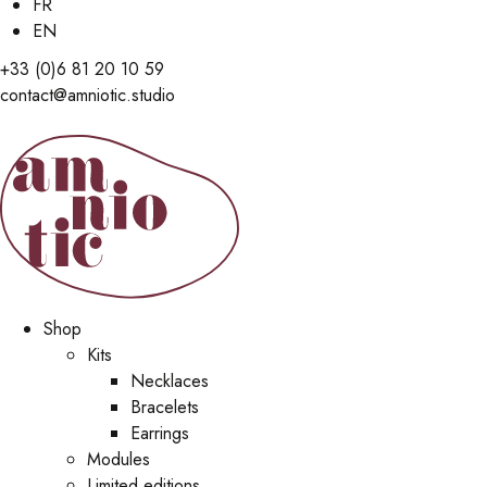
FR
EN
+33 (0)6 81 20 10 59
contact@amniotic.studio
Shop
Kits
Necklaces
Bracelets
Earrings
Modules
Limited editions