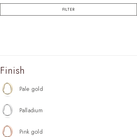
FILTER
Finish
Pale gold
Palladium
Pink gold