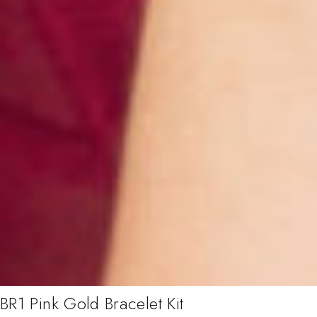
BR1 Pink Gold Bracelet Kit