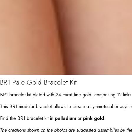
BR1 Pale Gold Bracelet Kit
BR1 bracelet kit plated with 24-carat fine gold, comprising 12 links 
This BR1 modular bracelet allows to create a symmetrical or asymmetr
Find the BR1 bracelet kit in
palladium
or
pink gold
.
The creations shown on the photos are suggested assemblies by the