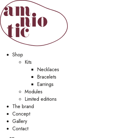
Shop
Kits
Necklaces
Bracelets
Earrings
Modules
Limited editions
The brand
Concept
Gallery
Contact