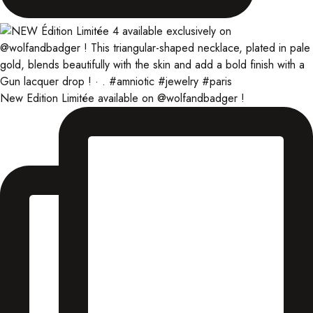
New Edition Limitée available on @wolfandbadger !