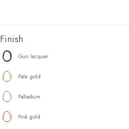
Finish
Gun lacquer
Pale gold
Palladium
Pink gold