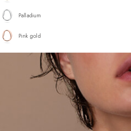
Palladium
Pink gold