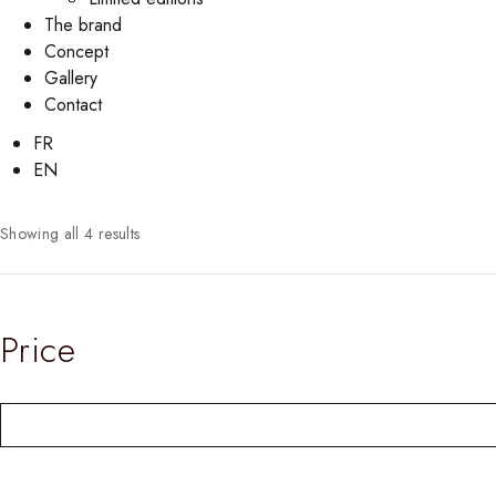
The brand
Concept
Gallery
Contact
FR
EN
Showing all 4 results
Price