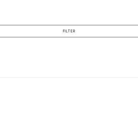
FILTER