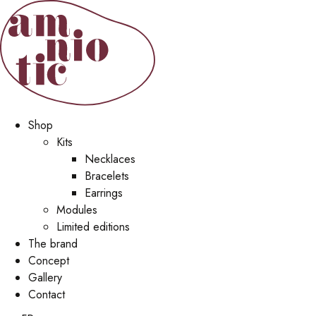
Shop
Kits
Necklaces
Bracelets
Earrings
Modules
Limited editions
The brand
Concept
Gallery
Contact