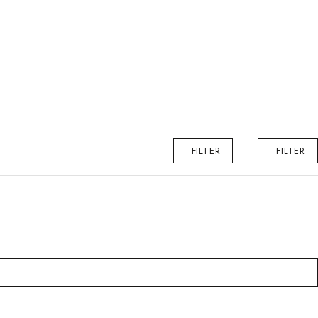
FILTER
FILTER