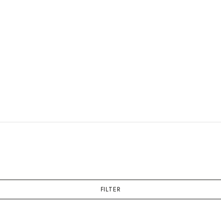
FILTER