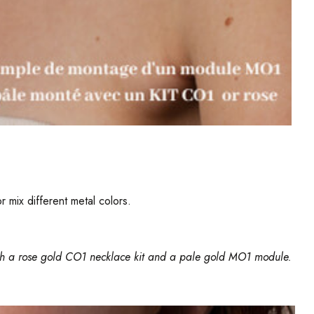
 mix different metal colors.
th a
rose gold CO1 necklace kit
and a pale gold MO1 module.