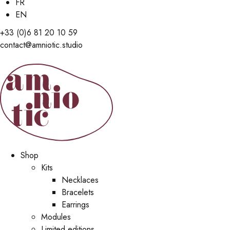
FR
EN
+33 (0)6 81 20 10 59
contact@amniotic.studio
Shop
Kits
Necklaces
Bracelets
Earrings
Modules
Limited editions