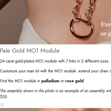
Pale Gold MO1 Module
24-carat gold-plated MO1 module with 7 links in 2 different sizes.
Customize your main kit with the MO1 module: extend your chain or
Find the MO1 module in
palladium
or
rose gold
.
The assembly shown in the photo is an example of an assembly wi
$
55