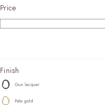
Price
Finish
Gun lacquer
Pale gold